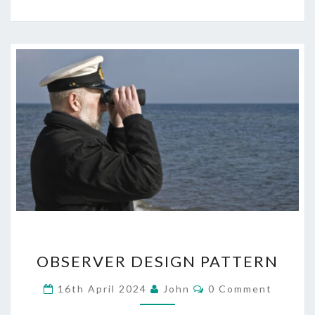
OBSERVER
OBSERVER DESIGN PATTERN
DESIGN
PATTERN
Comments
16th April 2024
John
0 Comment