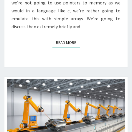
we’re not going to use pointers to memory as we
would in a language like c, we’re rather going to
emulate this with simple arrays. We’re going to
discuss then extremely briefly and…
READ MORE
READ MORE