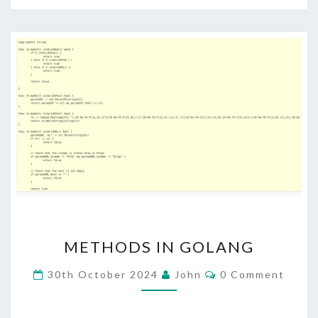
METHODS
METHODS IN GOLANG
IN
GOLANG
Comments
30th October 2024
John
0 Comment