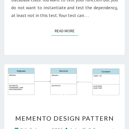
do not want to instantiate and test the dependency,
at least not in this test. Your test can…
READ MORE
READ MORE
MEMENTO
MEMENTO DESIGN PATTERN
DESIGN
PATTERN
Comments