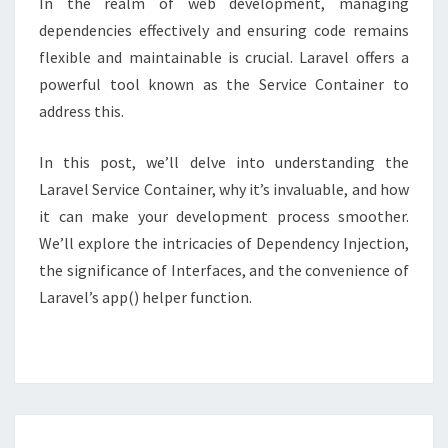
In the realm of web development, managing
dependencies effectively and ensuring code remains
flexible and maintainable is crucial. Laravel offers a
powerful tool known as the Service Container to
address this.
In this post, we’ll delve into understanding the
Laravel Service Container, why it’s invaluable, and how
it can make your development process smoother.
We’ll explore the intricacies of Dependency Injection,
the significance of Interfaces, and the convenience of
Laravel’s app() helper function.
Posts