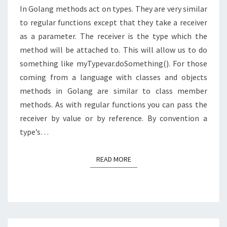
In Golang methods act on types. They are very similar
to regular functions except that they take a receiver
as a parameter. The receiver is the type which the
method will be attached to. This will allow us to do
something like myTypevar.doSomething(). For those
coming from a language with classes and objects
methods in Golang are similar to class member
methods. As with regular functions you can pass the
receiver by value or by reference. By convention a
type’s…
READ MORE
READ MORE