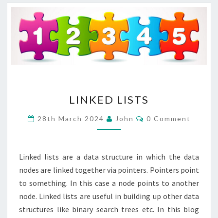
LINKED
LINKED LISTS
LISTS
Comments
28th March 2024
John
0 Comment
Linked lists are a data structure in which the data
nodes are linked together via pointers. Pointers point
to something. In this case a node points to another
node. Linked lists are useful in building up other data
structures like binary search trees etc. In this blog