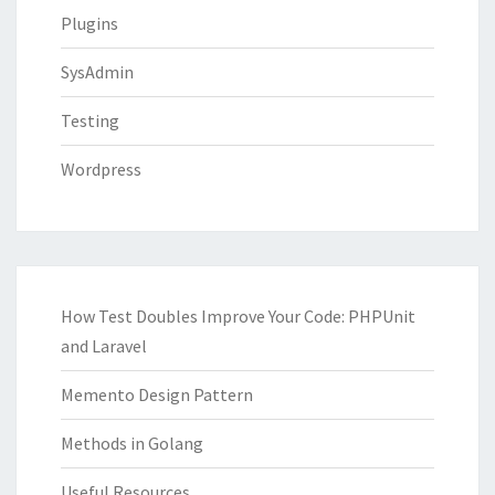
Plugins
SysAdmin
Testing
Wordpress
How Test Doubles Improve Your Code: PHPUnit
and Laravel
Memento Design Pattern
Methods in Golang
Useful Resources