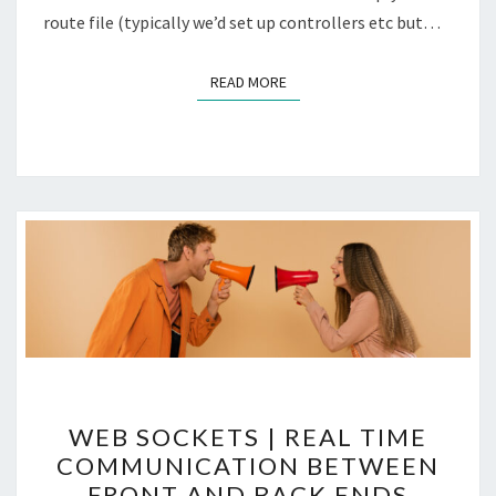
route file (typically we’d set up controllers etc but…
READ MORE
READ MORE
WEB
WEB SOCKETS | REAL TIME
SOCKETS
COMMUNICATION BETWEEN
|
FRONT AND BACK ENDS