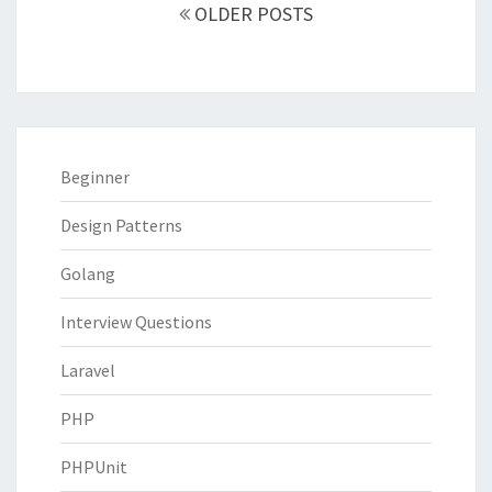
navigation
OLDER POSTS
Beginner
Design Patterns
Golang
Interview Questions
Laravel
PHP
PHPUnit