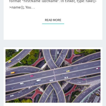
format “firstName lastName”. In tinker, type: fake()-
>name();. You…
READ MORE
READ MORE