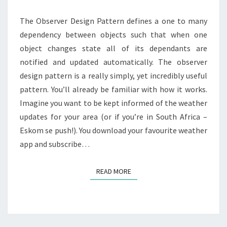
The Observer Design Pattern defines a one to many
dependency between objects such that when one
object changes state all of its dependants are
notified and updated automatically. The observer
design pattern is a really simply, yet incredibly useful
pattern. You’ll already be familiar with how it works.
Imagine you want to be kept informed of the weather
updates for your area (or if you’re in South Africa –
Eskom se push!). You download your favourite weather
app and subscribe…
READ MORE
READ MORE