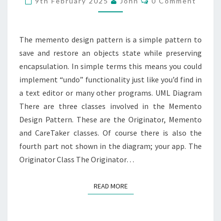
9th February 2025
John
0 Comment
The memento design pattern is a simple pattern to
save and restore an objects state while preserving
encapsulation. In simple terms this means you could
implement “undo” functionality just like you’d find in
a text editor or many other programs. UML Diagram
There are three classes involved in the Memento
Design Pattern. These are the Originator, Memento
and CareTaker classes. Of course there is also the
fourth part not shown in the diagram; your app. The
Originator Class The Originator…
READ MORE
READ MORE