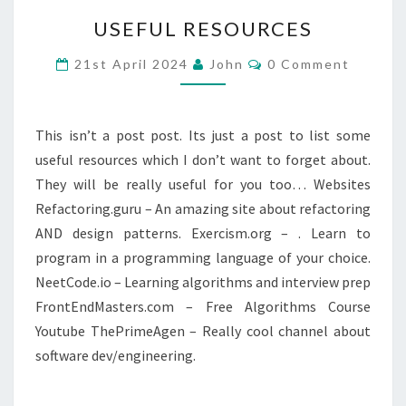
USEFUL
USEFUL RESOURCES
RESOURCES
Comments
21st April 2024
John
0 Comment
This isn’t a post post. Its just a post to list some
useful resources which I don’t want to forget about.
They will be really useful for you too… Websites
Refactoring.guru – An amazing site about refactoring
AND design patterns. Exercism.org – . Learn to
program in a programming language of your choice.
NeetCode.io – Learning algorithms and interview prep
FrontEndMasters.com – Free Algorithms Course
Youtube ThePrimeAgen – Really cool channel about
software dev/engineering.