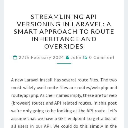
STREAMLINING
STREAMLINING API
API
VERSIONING IN LARAVEL: A
VERSIONING
SMART APPROACH TO ROUTE
IN
INHERITANCE AND
LARAVEL:
OVERRIDES
A
Comments
SMART
27th February 2024
John
0 Comment
APPROACH
TO
A new Laravel install has several route files. The two
ROUTE
most widely used route files are routes/web.php and
INHERITANCE
route/api.php. As their names imply, these are for web
AND
(browser) routes and API related routes. In this post
OVERRIDES
we’re only going to be looking at the API route. Let’s
assume that we have a GET endpoint to get a list of
all users in our API. We could do this simply in the