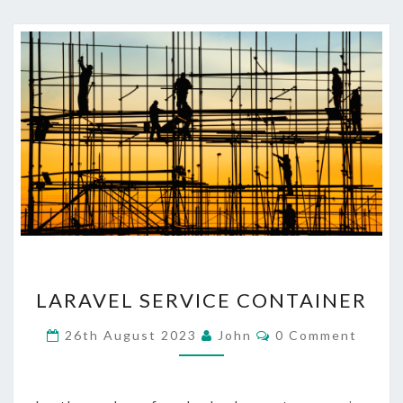
LARAVEL
LARAVEL SERVICE CONTAINER
SERVICE
CONTAINER
Comments
26th August 2023
John
0 Comment