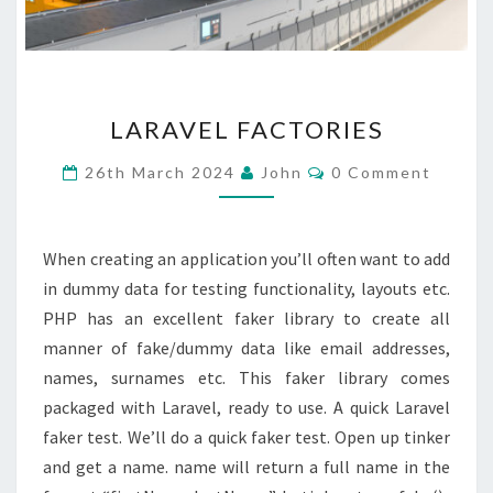
LARAVEL
LARAVEL FACTORIES
FACTORIES
Comments
26th March 2024
John
0 Comment
When creating an application you’ll often want to add
in dummy data for testing functionality, layouts etc.
PHP has an excellent faker library to create all
manner of fake/dummy data like email addresses,
names, surnames etc. This faker library comes
packaged with Laravel, ready to use. A quick Laravel
faker test. We’ll do a quick faker test. Open up tinker
and get a name. name will return a full name in the