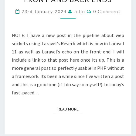
REAL
TIME
Comments
23rd January 2024
John
0 Comment
COMMUNICATION
BETWEEN
FRONT
NOTE: I have a new post in the pipeline about web
AND
sockets using Laravel’s Reverb which is new in Laravel
BACK
11 as well as Laravel’s echo on the front end. I will
ENDS
include a link to that post here once its up. This is a
more general post so perfectly usable in PHP without
a framework. Its been a while since I’ve written a post
and this is a good one (if I do say so myself!). In today’s
fast-paced…
READ MORE
READ MORE