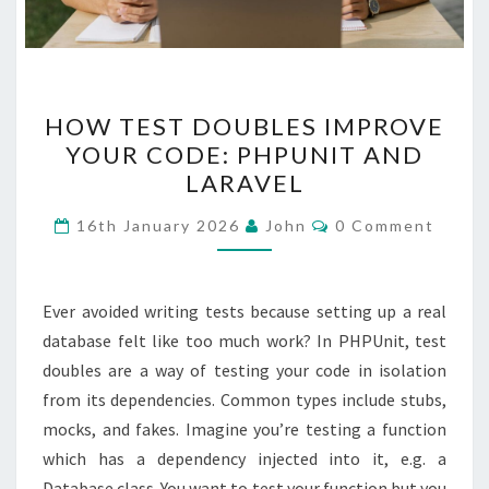
HOW
HOW TEST DOUBLES IMPROVE
TEST
YOUR CODE: PHPUNIT AND
DOUBLES
LARAVEL
IMPROVE
YOUR
Comments
16th January 2026
John
0 Comment
CODE:
PHPUNIT
AND
Ever avoided writing tests because setting up a real
LARAVEL
database felt like too much work? In PHPUnit, test
doubles are a way of testing your code in isolation
from its dependencies. Common types include stubs,
mocks, and fakes. Imagine you’re testing a function
which has a dependency injected into it, e.g. a
Database class. You want to test your function but you