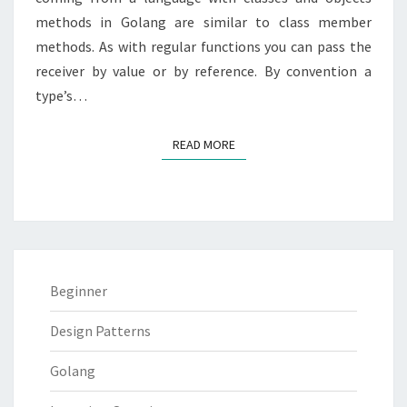
methods in Golang are similar to class member
methods. As with regular functions you can pass the
receiver by value or by reference. By convention a
type’s…
READ MORE
READ MORE
Beginner
Design Patterns
Golang