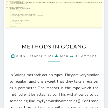
METHODS
METHODS IN GOLANG
IN
GOLANG
Comments
30th October 2024
John
0 Comment
In Golang methods act on types. They are very similar
to regular functions except that they take a receiver
as a parameter. The receiver is the type which the
method will be attached to. This will allow us to do
something like myTypevar.doSomething(). For those
coming from a language with classes and objects