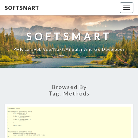
SOFTSMART
Togg
navig
SOFTSMART
PHP, Laravel, Vue/Nuxt/Angular And Go Developer
Browsed By
Tag:
Methods