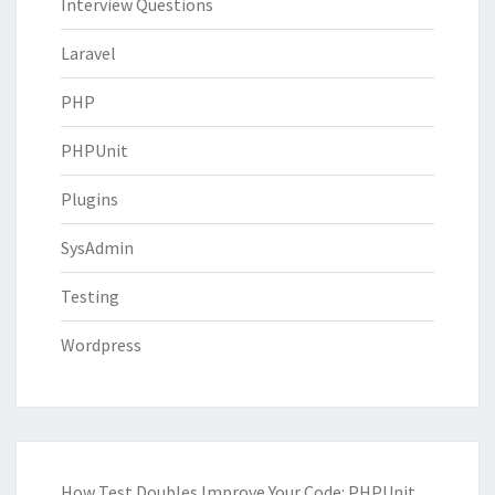
Interview Questions
Laravel
PHP
PHPUnit
Plugins
SysAdmin
Testing
Wordpress
How Test Doubles Improve Your Code: PHPUnit