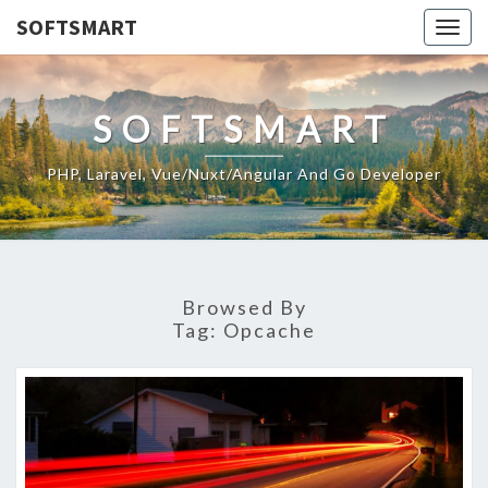
SOFTSMART
Togg
navig
SOFTSMART
PHP, Laravel, Vue/Nuxt/Angular And Go Developer
Browsed By
Tag:
Opcache