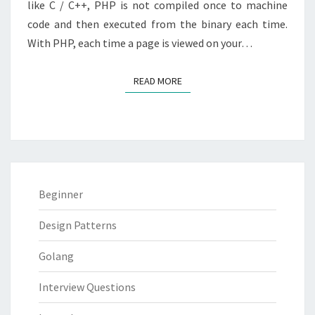
like C / C++, PHP is not compiled once to machine
code and then executed from the binary each time.
With PHP, each time a page is viewed on your…
READ MORE
READ MORE
Beginner
Design Patterns
Golang
Interview Questions