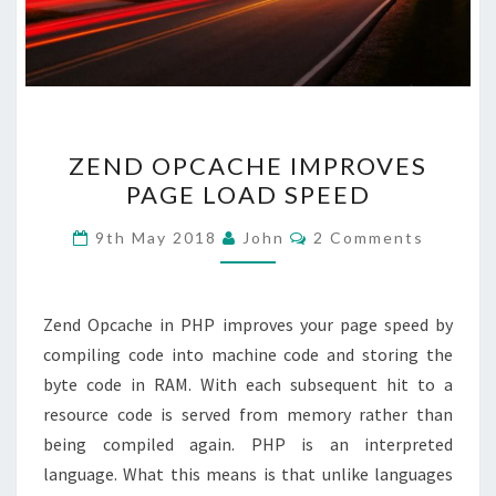
ZEND
ZEND OPCACHE IMPROVES
OPCACHE
PAGE LOAD SPEED
IMPROVES
PAGE
Comments
9th May 2018
John
2 Comments
LOAD
SPEED
Zend Opcache in PHP improves your page speed by
compiling code into machine code and storing the
byte code in RAM. With each subsequent hit to a
resource code is served from memory rather than
being compiled again. PHP is an interpreted
language. What this means is that unlike languages