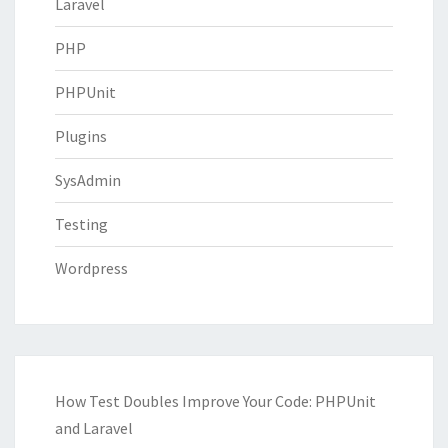
Laravel
PHP
PHPUnit
Plugins
SysAdmin
Testing
Wordpress
How Test Doubles Improve Your Code: PHPUnit
and Laravel