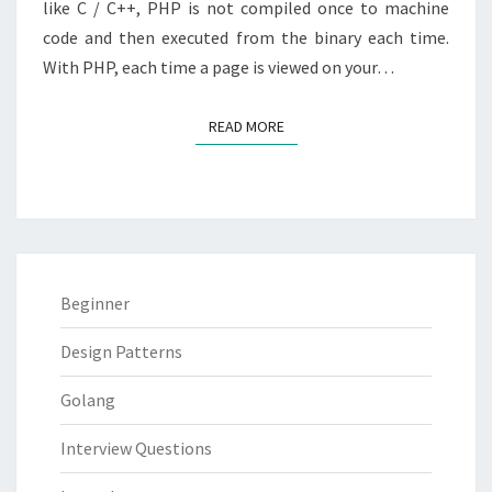
like C / C++, PHP is not compiled once to machine
code and then executed from the binary each time.
With PHP, each time a page is viewed on your…
READ MORE
READ MORE
Beginner
Design Patterns
Golang
Interview Questions