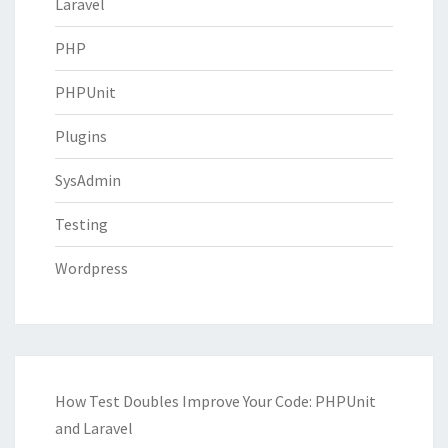
Laravel
PHP
PHPUnit
Plugins
SysAdmin
Testing
Wordpress
How Test Doubles Improve Your Code: PHPUnit
and Laravel