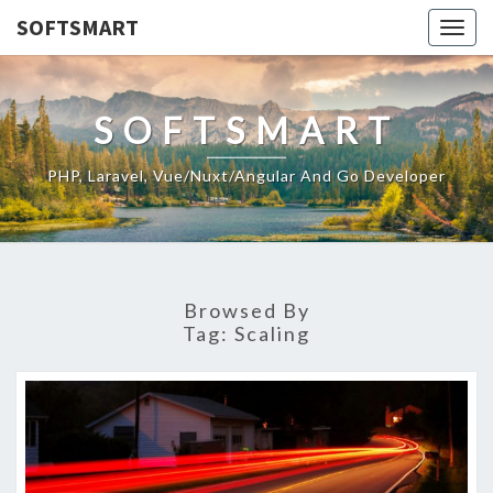
SOFTSMART
Togg
navig
SOFTSMART
PHP, Laravel, Vue/Nuxt/Angular And Go Developer
Browsed By
Tag:
Scaling