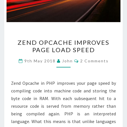
ZEND
ZEND OPCACHE IMPROVES
OPCACHE
PAGE LOAD SPEED
IMPROVES
PAGE
Comments
9th May 2018
John
2 Comments
LOAD
SPEED
Zend Opcache in PHP improves your page speed by
compiling code into machine code and storing the
byte code in RAM. With each subsequent hit to a
resource code is served from memory rather than
being compiled again. PHP is an interpreted
language. What this means is that unlike languages