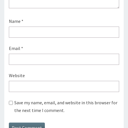
Name
*
Email
*
Website
Save my name, email, and website in this browser for
the next time I comment.