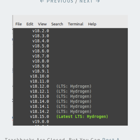
← PREVIOUS
/
NEXT →
Trackbacks Are Closed, But You Can
Post A