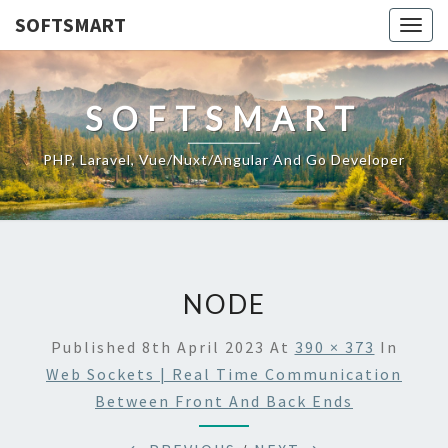
SOFTSMART
Togg
navig
SOFTSMART
PHP, Laravel, Vue/Nuxt/Angular And Go Developer
NODE
Published
8th April 2023
At
390 × 373
In
Web Sockets | Real Time Communication
Between Front And Back Ends