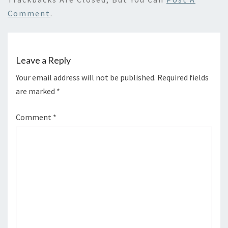
Comment
.
Leave a Reply
Your email address will not be published.
Required fields
are marked
*
Comment
*