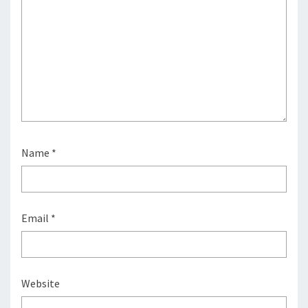
Name
*
Email
*
Website