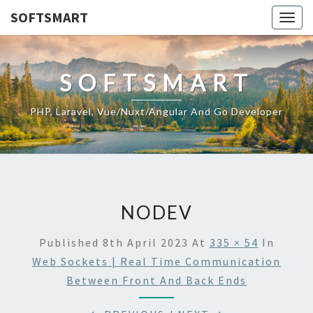
SOFTSMART
Togg
navig
SOFTSMART
PHP, Laravel, Vue/Nuxt/Angular And Go Developer
NODEV
Published
8th April 2023
At
335 × 54
In
Web Sockets | Real Time Communication
Between Front And Back Ends