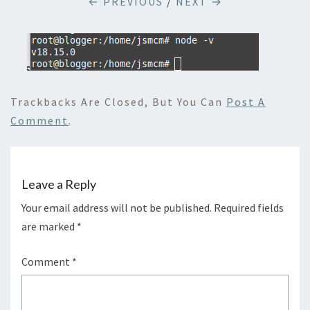
← PREVIOUS
/
NEXT →
Trackbacks Are Closed, But You Can
Post A
Comment
.
Leave a Reply
Your email address will not be published.
Required fields
are marked
*
Comment
*