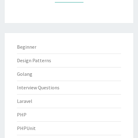
Beginner
Design Patterns
Golang
Interview Questions
Laravel
PHP
PHPUnit