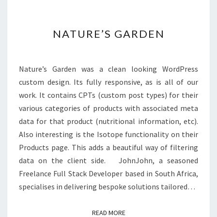
NATURE’S
NATURE’S GARDEN
GARDEN
Nature’s Garden was a clean looking WordPress
custom design. Its fully responsive, as is all of our
work. It contains CPTs (custom post types) for their
various categories of products with associated meta
data for that product (nutritional information, etc).
Also interesting is the Isotope functionality on their
Products page. This adds a beautiful way of filtering
data on the client side. JohnJohn, a seasoned
Freelance Full Stack Developer based in South Africa,
specialises in delivering bespoke solutions tailored…
READ MORE
READ MORE