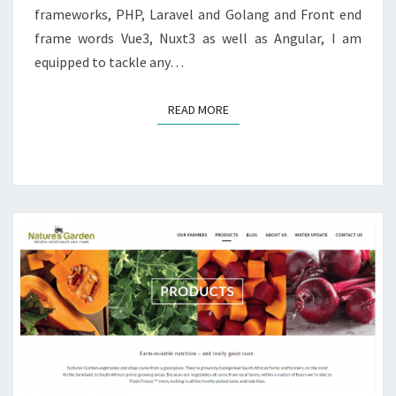
frameworks, PHP, Laravel and Golang and Front end
frame words Vue3, Nuxt3 as well as Angular, I am
equipped to tackle any…
READ MORE
READ MORE