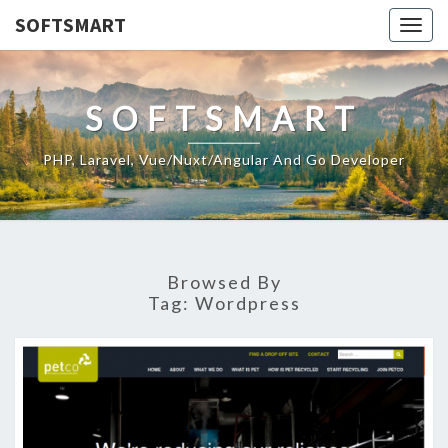
SOFTSMART
Togg
navig
SOFTSMART
PHP, Laravel, Vue/Nuxt/Angular And Go Developer
Browsed By
Tag:
Wordpress