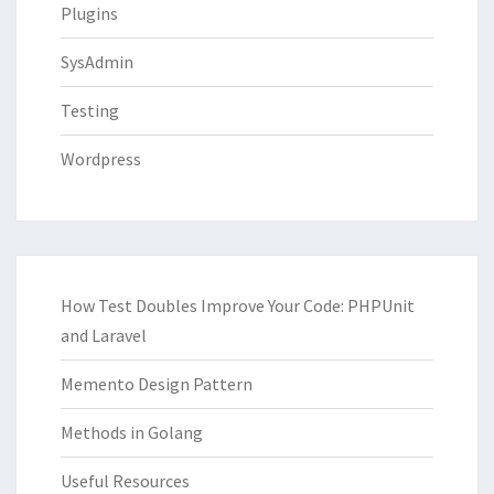
Plugins
SysAdmin
Testing
Wordpress
How Test Doubles Improve Your Code: PHPUnit
and Laravel
Memento Design Pattern
Methods in Golang
Useful Resources