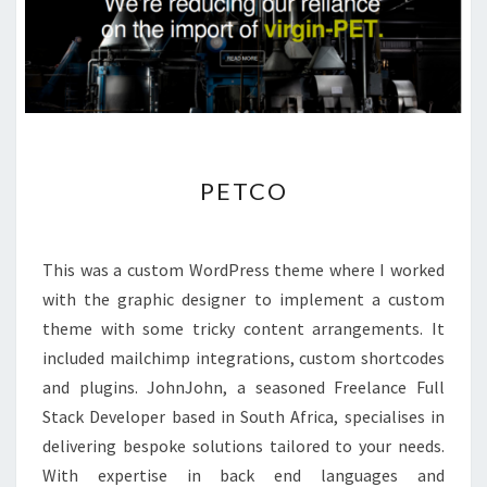
PETCO
PETCO
This was a custom WordPress theme where I worked
with the graphic designer to implement a custom
theme with some tricky content arrangements. It
included mailchimp integrations, custom shortcodes
and plugins. JohnJohn, a seasoned Freelance Full
Stack Developer based in South Africa, specialises in
delivering bespoke solutions tailored to your needs.
With expertise in back end languages and