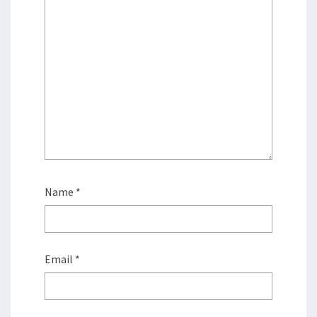
Name
*
Email
*