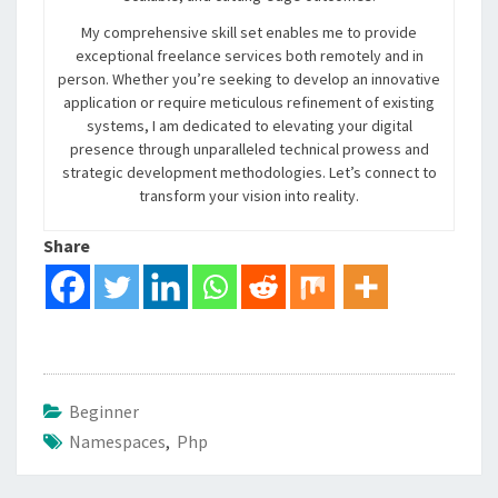
My comprehensive skill set enables me to provide
exceptional freelance services both remotely and in
person. Whether you’re seeking to develop an innovative
application or require meticulous refinement of existing
systems, I am dedicated to elevating your digital
presence through unparalleled technical prowess and
strategic development methodologies. Let’s connect to
transform your vision into reality.
Share
Beginner
Namespaces
,
Php