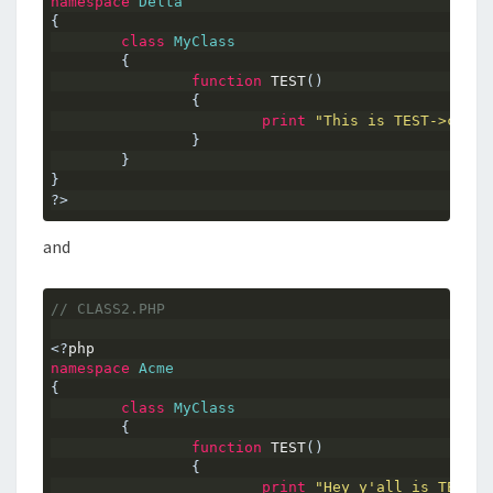
namespace
Delta
{
class
MyClass
{
function
 TEST
()
{
print
"This is TEST->class
}
}
}
?>
and
// CLASS2.PHP
<?
php
namespace
Acme
{
class
MyClass
{
function
 TEST
()
{
print
"Hey y'all is TEST->