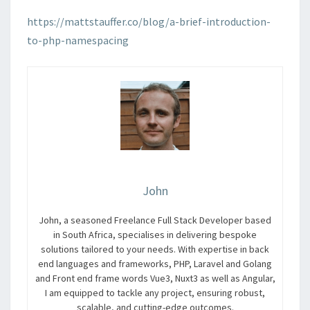
https://mattstauffer.co/blog/a-brief-introduction-
to-php-namespacing
John
John, a seasoned Freelance Full Stack Developer based
in South Africa, specialises in delivering bespoke
solutions tailored to your needs. With expertise in back
end languages and frameworks, PHP, Laravel and Golang
and Front end frame words Vue3, Nuxt3 as well as Angular,
I am equipped to tackle any project, ensuring robust,
scalable, and cutting-edge outcomes.