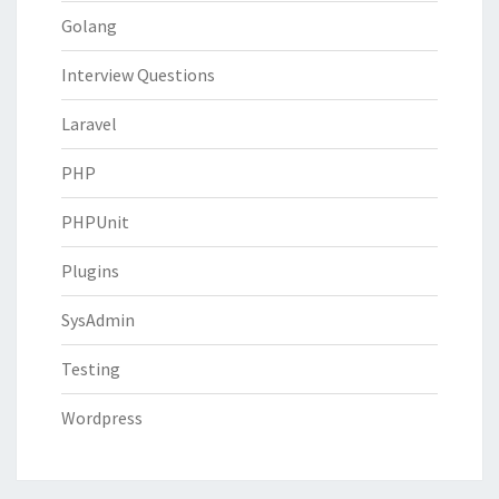
Golang
Interview Questions
Laravel
PHP
PHPUnit
Plugins
SysAdmin
Testing
Wordpress