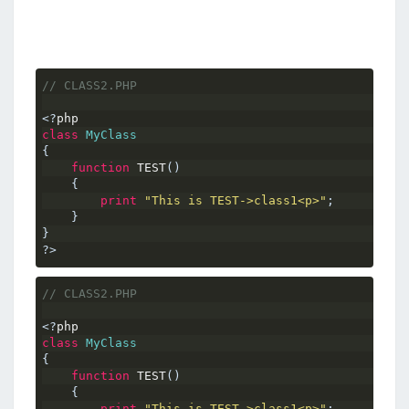
// CLASS2.PHP
<?
php
class
MyClass
{
function
 TEST
()
{
print
"This is TEST->class1<p>"
;
}
}
?>
// CLASS2.PHP
<?
php
class
MyClass
{
function
 TEST
()
{
print
"This is TEST->class1<p>"
;