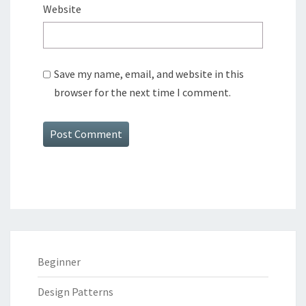
Website
Save my name, email, and website in this
browser for the next time I comment.
Alternative:
Beginner
Design Patterns