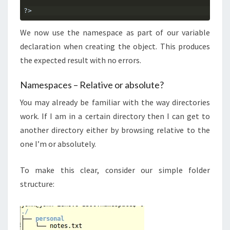
?>
We now use the namespace as part of our variable
declaration when creating the object. This produces
the expected result with no errors.
Namespaces – Relative or absolute?
You may already be familiar with the way directories
work. If I am in a certain directory then I can get to
another directory either by browsing relative to the
one I’m or absolutely.
To make this clear, consider our simple folder
structure: