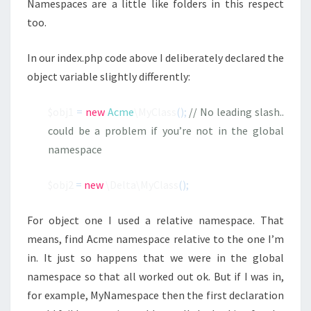
Namespaces are a little like folders in this respect
too.
In our index.php code above I deliberately declared the
object variable slightly differently:
$obj1
=
new
Acme
\MyClass
();
// No leading slash..
could be a problem if you’re not in the global
namespace
$obj2
=
new
\Delta\MyClass
();
For object one I used a relative namespace. That
means, find Acme namespace relative to the one I’m
in. It just so happens that we were in the global
namespace so that all worked out ok. But if I was in,
for example, MyNamespace then the first declaration