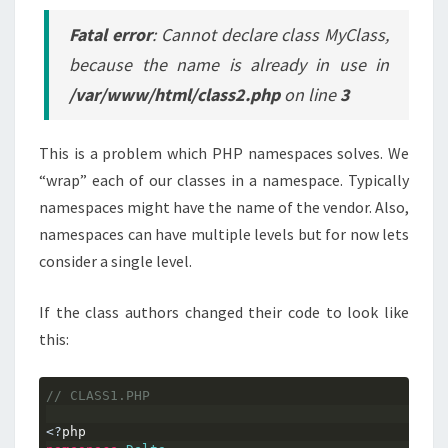
Fatal error
: Cannot declare class MyClass,
because the name is already in use in
/var/www/html/class2.php
on line
3
This is a problem which PHP namespaces solves. We
“wrap” each of our classes in a namespace. Typically
namespaces might have the name of the vendor. Also,
namespaces can have multiple levels but for now lets
consider a single level.
If the class authors changed their code to look like
this:
// CLASS1.PHP
<?
php