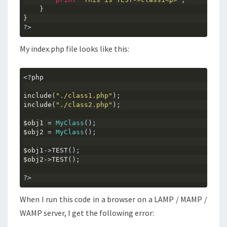
}
}
?>
My index.php file looks like this:
<?
php
include
(
"./class1.php"
);
include
(
"./class2.php"
);
$obj1 
=
MyClass
();
$obj2 
=
MyClass
();
$obj1
->
TEST
();
$obj2
->
TEST
();
?>
When I run this code in a browser on a LAMP / MAMP /
WAMP server, I get the following error: