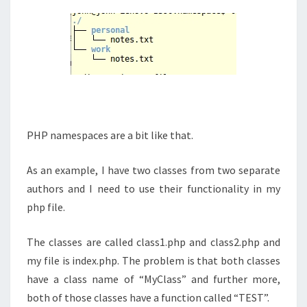
PHP namespaces are a bit like that.
As an example, I have two classes from two separate
authors and I need to use their functionality in my
php file.
The classes are called class1.php and class2.php and
my file is index.php. The problem is that both classes
have a class name of “MyClass” and further more,
both of those classes have a function called “TEST”.