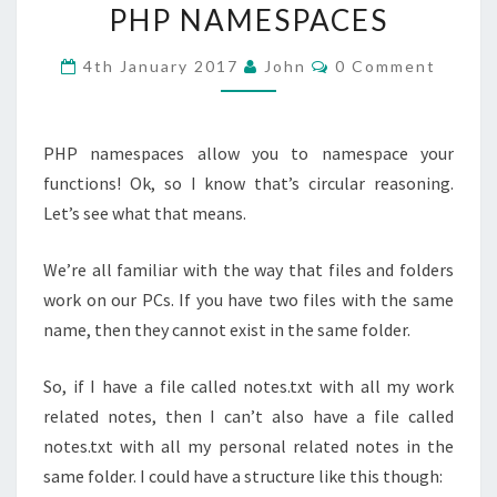
PHP NAMESPACES
NAMESPACES
Comments
4th January 2017
John
0 Comment
PHP namespaces allow you to namespace your
functions! Ok, so I know that’s circular reasoning.
Let’s see what that means.
We’re all familiar with the way that files and folders
work on our PCs. If you have two files with the same
name, then they cannot exist in the same folder.
So, if I have a file called notes.txt with all my work
related notes, then I can’t also have a file called
notes.txt with all my personal related notes in the
same folder. I could have a structure like this though: