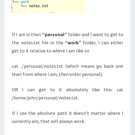
If I am in then
“personal”
folder and I want to get to
the notes.txt file in the
“work”
folder, I can either
get to it relative to where I am like so:
cat ../personal/notes.txt (which means go back one
level from where I am, then enter personal).
OR I can get to it absolutely like this: cat
/home/john/personal/notes.txt.
If I use the absolute path it doesn’t matter where I
currently am, that will always work.