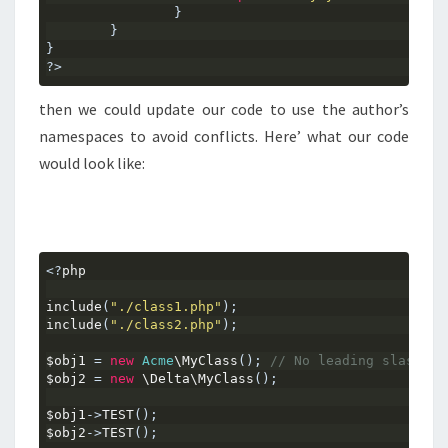
}
}
}
?>
then we could update our code to use the author’s
namespaces to avoid conflicts. Here’ what our code
would look like:
<?
php
include
(
"./class1.php"
);
include
(
"./class2.php"
);
$obj1 
=
new
Acme
\MyClass
();
// No leading slash.. 
$obj2 
=
new
 \Delta\MyClass
();
$obj1
->
TEST
();
$obj2
->
TEST
();