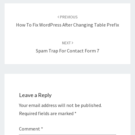
Post
navigation
PREVIOUS
How To Fix WordPress After Changing Table Prefix
NEXT
Spam Trap For Contact Form 7
Leave a Reply
Your email address will not be published.
Required fields are marked
*
Comment
*