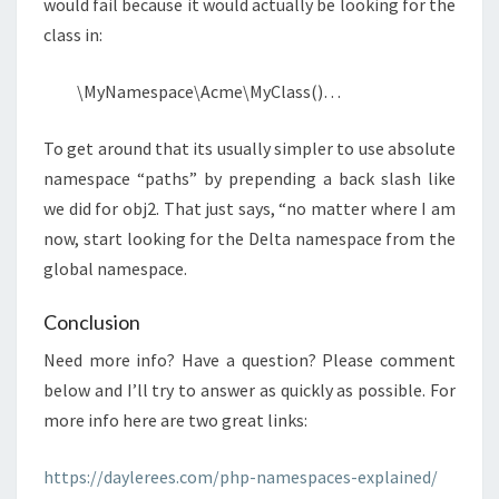
would fail because it would actually be looking for the
class in:
\MyNamespace\Acme\MyClass()…
To get around that its usually simpler to use absolute
namespace “paths” by prepending a back slash like
we did for obj2. That just says, “no matter where I am
now, start looking for the Delta namespace from the
global namespace.
Conclusion
Need more info? Have a question? Please comment
below and I’ll try to answer as quickly as possible. For
more info here are two great links:
https://daylerees.com/php-namespaces-explained/