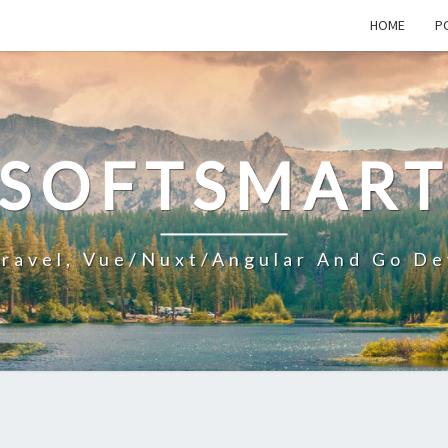
HOME
P
SOFTSMAR
aravel, Vue/Nuxt/Angular And Go De