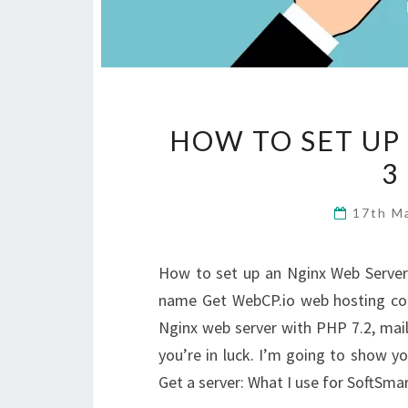
HOW TO SET UP
3
17th M
How to set up an Nginx Web Server
name Get WebCP.io web hosting con
Nginx web server with PHP 7.2, mail, 
you’re in luck. I’m going to show you
Get a server: What I use for SoftSma