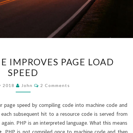
ZEND
E IMPROVES PAGE LOAD
OPCACHE
SPEED
IMPROVES
PAGE
Comments
y 2018
John
2 Comments
LOAD
SPEED
r page speed by compiling code into machine code and
 each subsequent hit to a resource code is served from
again. PHP is an interpreted language. What this means
C++, PHP is not compiled once to machine code and then