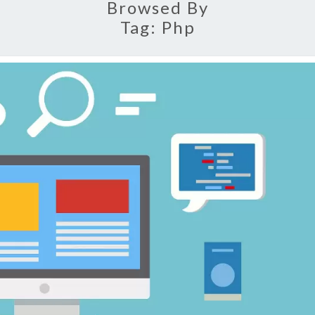
Browsed By
Tag:
Php