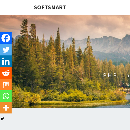
SOFTSMART
PHP, L