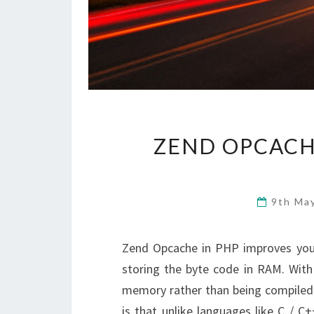
ZEND OPCACH
9th Ma
Zend Opcache in PHP improves you
storing the byte code in RAM. With
memory rather than being compiled 
is that unlike languages like C / 