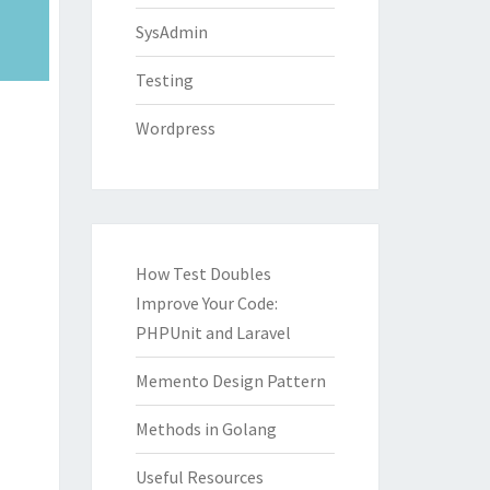
SysAdmin
Testing
Wordpress
How Test Doubles
Improve Your Code:
PHPUnit and Laravel
Memento Design Pattern
Methods in Golang
Useful Resources