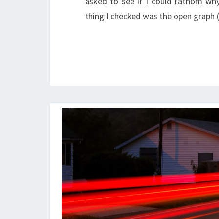
asked to see if I could fathom wh
thing I checked was the open graph 