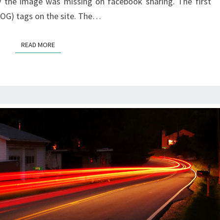
y the image was missing on facebook sharing. The first
(OG) tags on the site. The…
READ MORE
READ MORE