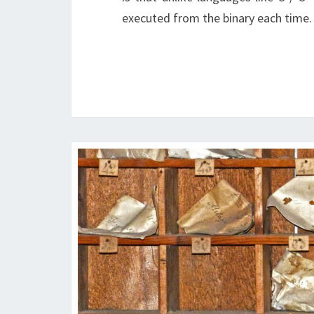
executed from the binary each time.