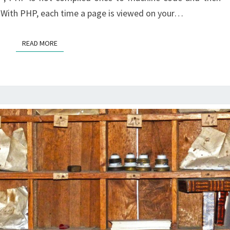
 With PHP, each time a page is viewed on your…
READ MORE
READ MORE