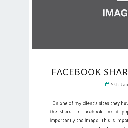
FACEBOOK SHAR
9th Ju
On one of my client’s sites they have
the share to facebook link it po
importantly the image. This is impo