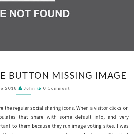
FACEBOOK
E BUTTON MISSING IMAGE
SHARE
BUTTON
Comments
ne 2018
John
0 Comment
MISSING
IMAGE
 the regular social sharing icons. When a visitor clicks on
pulates that share with some default info, and very
rtant to them because they run image voting sites. I was