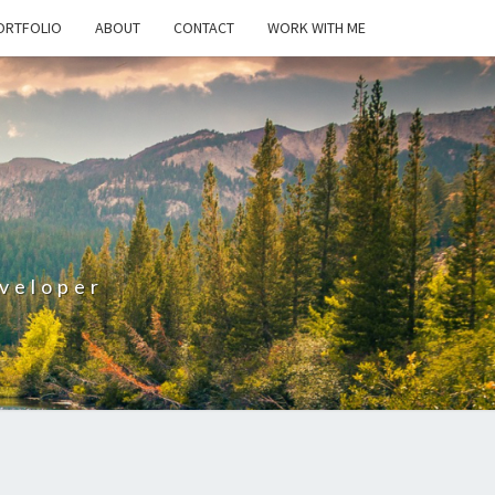
ORTFOLIO
ABOUT
CONTACT
WORK WITH ME
T
veloper