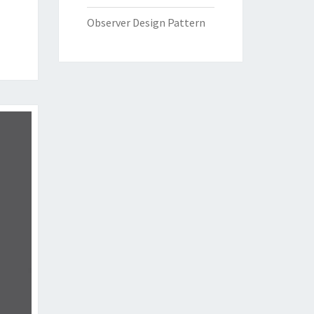
Observer Design Pattern