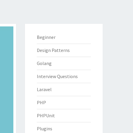
Beginner
Design Patterns
Golang
Interview Questions
Laravel
PHP
PHPUnit
Plugins