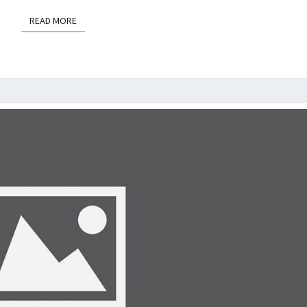
STEPS
READ MORE
READ MORE